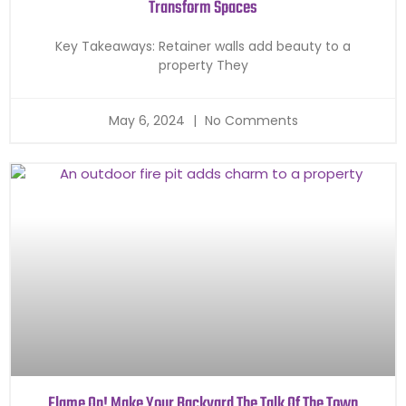
Transform Spaces
Key Takeaways: Retainer walls add beauty to a
property They
May 6, 2024
No Comments
Flame On! Make Your Backyard The Talk Of The Town