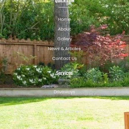
Quick Link
Home
About
Gallery
News & Articles
Contact Us
Services
Driveways
Patios
Outdoor Kitchens
Pool Decks