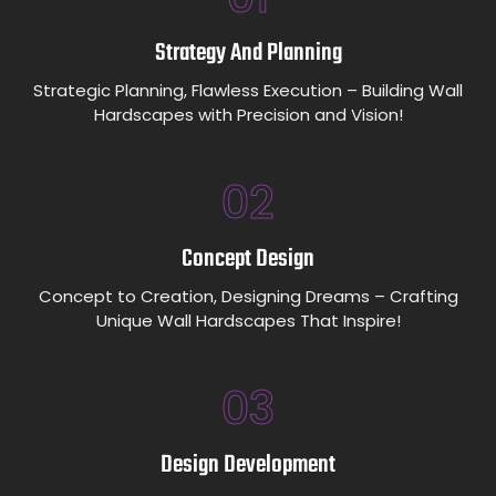
Strategy And Planning
Strategic Planning, Flawless Execution – Building Wall
Hardscapes with Precision and Vision!
02
Concept Design
Concept to Creation, Designing Dreams – Crafting
Unique Wall Hardscapes That Inspire!
03
Design Development