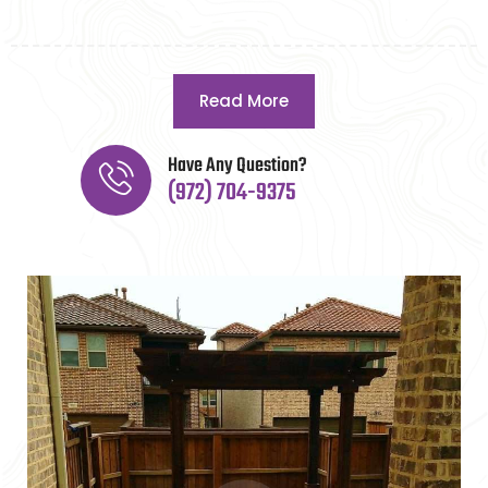
Read More
Have Any Question?
(972) 704-9375