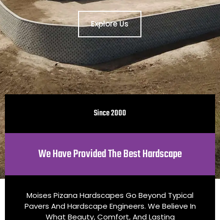
Explore Us
Since 2000
We Have Provided The Best Hardscape
Moises Pizana Hardscapes Go Beyond Typical
Pavers And Hardscape Engineers. We Believe In
What Beauty, Comfort, And Lasting