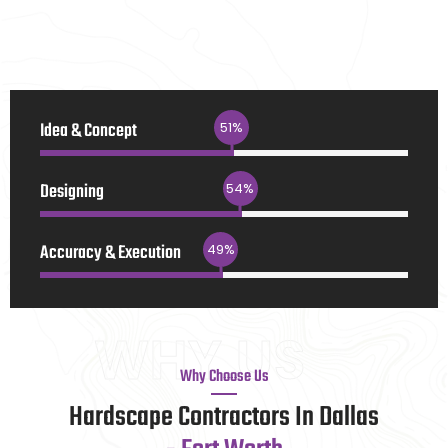
Idea & Concept
90
%
Designing
94
%
Accuracy & Execution
85
%
WHY US
Why Choose Us
Hardscape Contractors In Dallas