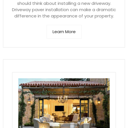
should think about installing a new driveway.
Driveway paver installation can make a dramatic
difference in the appearance of your property.
Learn More