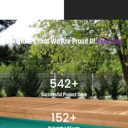
Milestones That We Are Proud Of
Reaching
542
+
Successful Project Done
152
+