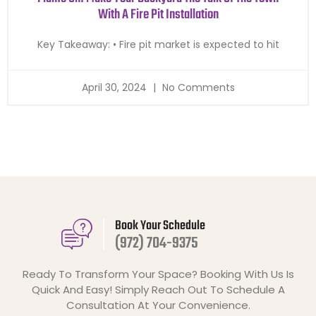
With A Fire Pit Installation
Key Takeaway: • Fire pit market is expected to hit
April 30, 2024
No Comments
Book Your Schedule
(972) 704-9375
Ready To Transform Your Space? Booking With Us Is
Quick And Easy! Simply Reach Out To Schedule A
Consultation At Your Convenience.