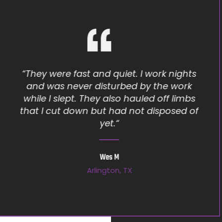
“Moises seems to genuinely care and
want his customers to be happy. I will tell
people about him every chance I get.
Thank you again Moises for a job well
done!”
Chandra K
Roanoke, TX