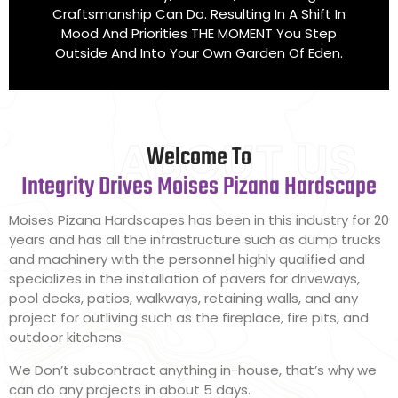
Craftsmanship Can Do. Resulting In A Shift In
Mood And Priorities THE MOMENT You Step
Outside And Into Your Own Garden Of Eden.
ABOUT US
Welcome To
Integrity Drives Moises Pizana Hardscape
Moises Pizana Hardscapes has been in this industry for 20
years and has all the infrastructure such as dump trucks
and machinery with the personnel highly qualified and
specializes in the installation of pavers for driveways,
pool decks, patios, walkways, retaining walls, and any
project for outliving such as the fireplace, fire pits, and
outdoor kitchens.
We Don’t subcontract anything in-house, that’s why we
can do any projects in about 5 days.