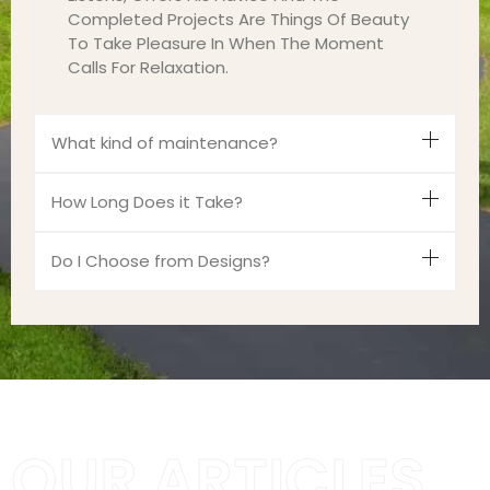
Completed Projects Are Things Of Beauty
To Take Pleasure In When The Moment
Calls For Relaxation.
What kind of maintenance?
How Long Does it Take?
Do I Choose from Designs?
OUR ARTICLES