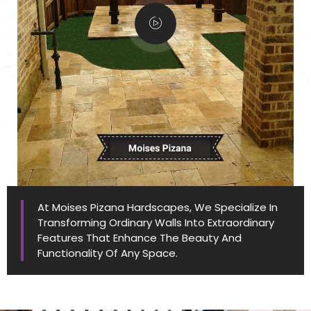
At Moises Pizana Hardscapes, We Specialize In
Transforming Ordinary Walls Into Extraordinary
Features That Enhance The Beauty And
Functionality Of Any Space.