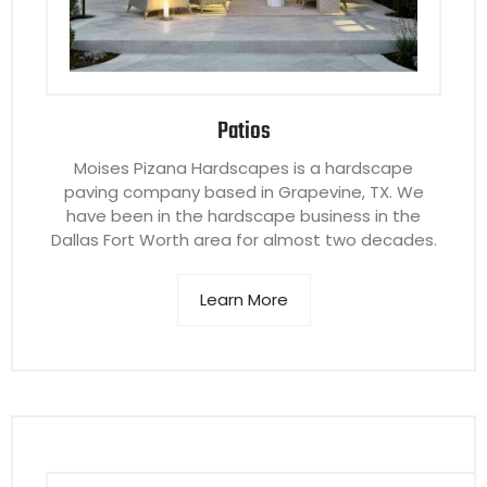
Patios
Moises Pizana Hardscapes is a hardscape
paving company based in Grapevine, TX. We
have been in the hardscape business in the
Dallas Fort Worth area for almost two decades.
Learn More