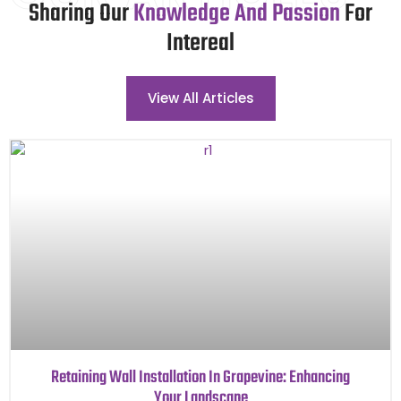
Sharing Our
Knowledge And Passion
For
Intereal
View All Articles
Retaining Wall Installation In Grapevine: Enhancing
Your Landscape