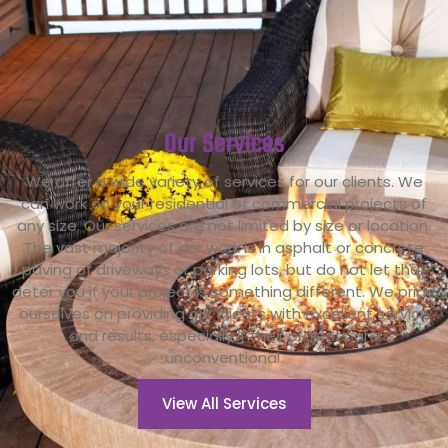
Our
Services
We offer a wide variety of services for our clients. We
can work on your residential of commercial projects of
any size. Our services are not limited by size or location.
The vast majority of our work is in asphalt or concrete
paving of driveways or parking lots, but do not let that
deter you if your project is something different. We pride
ourselves on providing our clients with excellent service
and results, especially if their projects are
unconventional.
View All Services