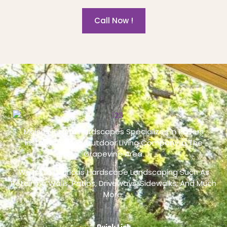
Call Now !
Moises Pizana Hardscapes Specializes In Pavers
Installation And Outdoor Living Company In The
Grapevine Area.
We Install Various Hardscape Landscaping Such As
Retaining Walls, Patios, Driveways, Sidewalks, And Much
More.