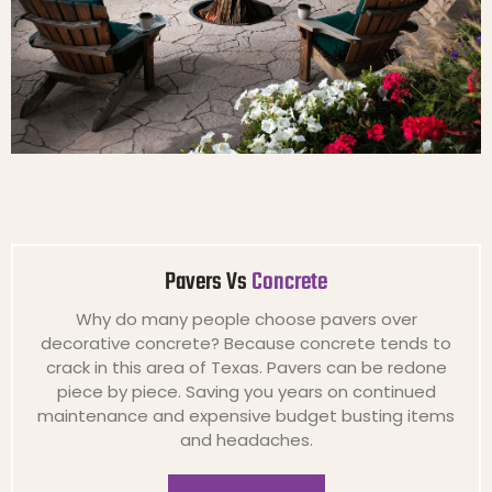
Pavers Vs
Concrete
Why do many people choose pavers over
decorative concrete? Because concrete tends to
crack in this area of Texas. Pavers can be redone
piece by piece. Saving you years on continued
maintenance and expensive budget busting items
and headaches.