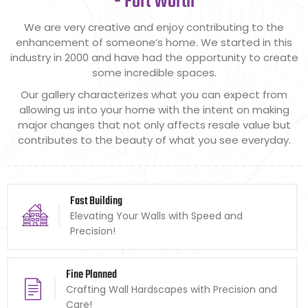
- Fort Worth
We are very creative and enjoy contributing to the
enhancement of someone’s home. We started in this
industry in 2000 and have had the opportunity to create
some incredible spaces.
Our gallery characterizes what you can expect from
allowing us into your home with the intent on making
major changes that not only affects resale value but
contributes to the beauty of what you see everyday.
Fast Building
Elevating Your Walls with Speed and
Precision!
Fine Planned
Crafting Wall Hardscapes with Precision and
Care!