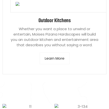
Outdoor Kitchens
Whether you want a place to unwind or
entertain, Moises Pizana Hardscapes will build
you an outdoor kitchen and entertainment area
that describes you without saying a word.
Learn More