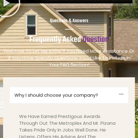
Questions & Answers
Frequently Asked
Question
Feel Free To Let Me Know If You Need More Assistance Or
If You Have Specific Questions You'd Like To Include In
Your FAQ Section!
Why I should choose your company?
We Have Earned Prestigous Awards
Through Out The Metroplex And Mr. Pizana
Takes Pride Only In Jobs Well Done. He
Listens, Offers His Advice And The