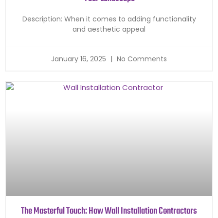
Description: When it comes to adding functionality
and aesthetic appeal
January 16, 2025
No Comments
The Masterful Touch: How Wall Installation Contractors