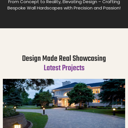
From Concept to Reality, Elevating Design – Crafting
Bespoke Wall Hardscapes with Precision and Passion!
Design Made Real Showcasing
Latest Projects