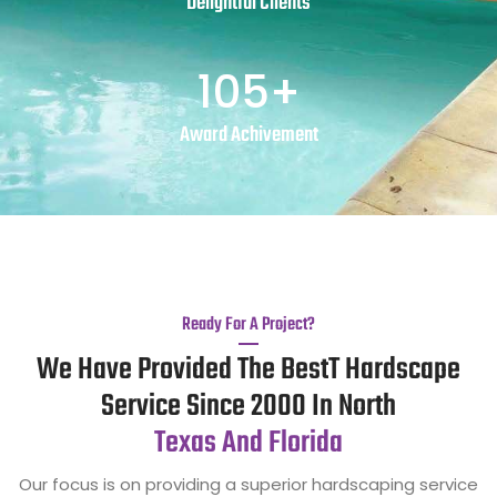
Delightful Clients
105
+
Award Achivement
Ready For A Project?
We Have Provided The BestT Hardscape
Service Since 2000 In North
Texas And Florida
Our focus is on providing a superior hardscaping service