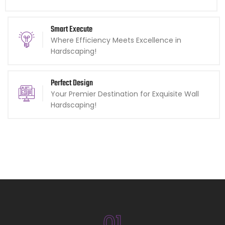
Smart Execute
Where Efficiency Meets Excellence in
Hardscaping!
Perfect Design
Your Premier Destination for Exquisite Wall
Hardscaping!
01