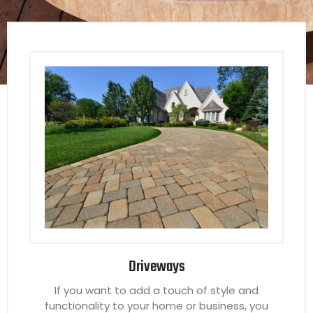
Driveways
If you want to add a touch of style and
functionality to your home or business, you