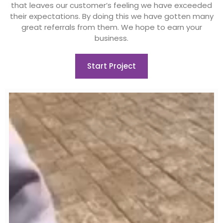
that leaves our customer’s feeling we have exceeded
their expectations. By doing this we have gotten many
great referrals from them. We hope to earn your
business.
Start Project