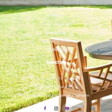
Driveways
Patios
Outdoor Kitchens
Pool Decks
Retaining Walls
Walkways
Contact Info
Fort Worth, TX · Dallas, TX
(972) 704-9375
moiseshardscapes@gmail.com