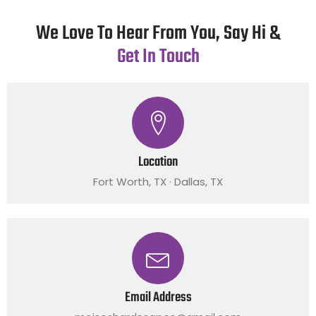
We Love To Hear From You, Say Hi &
Get In Touch
Location
Fort Worth, TX · Dallas, TX
Email Address