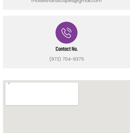
moiseshardscapes@gmail.com
Contact No.
(972) 704-9375