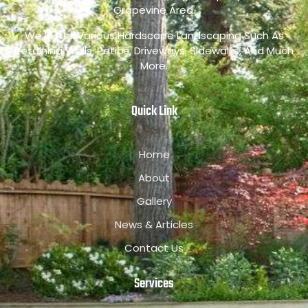
Grapevine Area.
We Install Various Hardscape Landscaping Such As
Retaining Walls, Patios, Driveways, Sidewalks, And Much
More.
Quick Link
Home
About
Gallery
News & Articles
Contact Us
Services