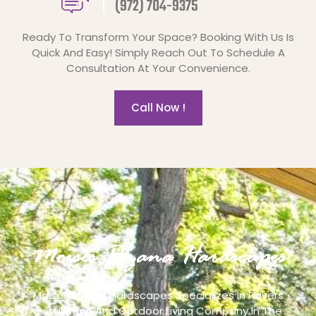
(972) 704-9375
Ready To Transform Your Space? Booking With Us Is
Quick And Easy! Simply Reach Out To Schedule A
Consultation At Your Convenience.
Call Now !
Moises Pizana Hardscapes Specializes In Pavers
Installation And Outdoor Living Company In The