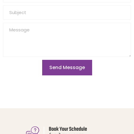
Send Message
Book Your Schedule